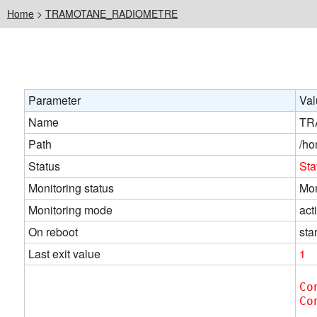
Home
>
TRAMOTANE_RADIOMETRE
Parameter
Val
Name
TR
Path
/ho
Status
Sta
Monitoring status
Mon
Monitoring mode
act
On reboot
star
Last exit value
1
Co
Co