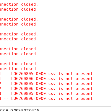
nnection closed.  

nnection closed

nnection closed.  

nnection closed

nnection closed.  

nnection closed

nnection closed.  

nnection closed

nnection closed.  

nnection closed

1 -- LOG260805-0000.csv is not present

1 -- LOG260806-0000.csv is not present

2 -- LOG260805-0000.csv is not present

2 -- LOG260806-0000.csv is not present

3 -- LOG260805-0000.csv is not present

3 -- LOG260806-0000.csv is not present
, 07 Aug 2026 07:06:15