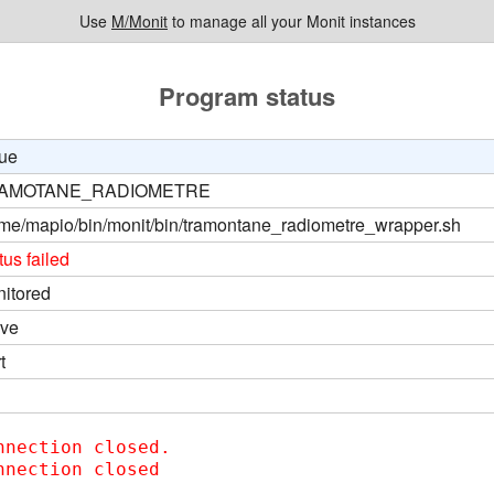
Use
M/Monit
to manage all your Monit instances
Program status
ue
AMOTANE_RADIOMETRE
me/mapio/bin/monit/bin/tramontane_radiometre_wrapper.sh
tus failed
itored
ive
t
nnection closed.  

nnection closed
