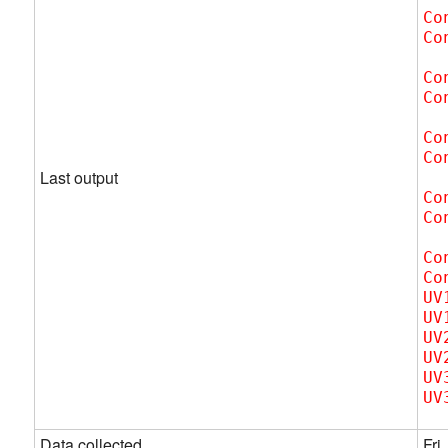
Co
Co
Co
Co
Co
Co
Last output
Co
Co
Co
Co
UV
UV
UV
UV
UV
UV
Data collected
Fri