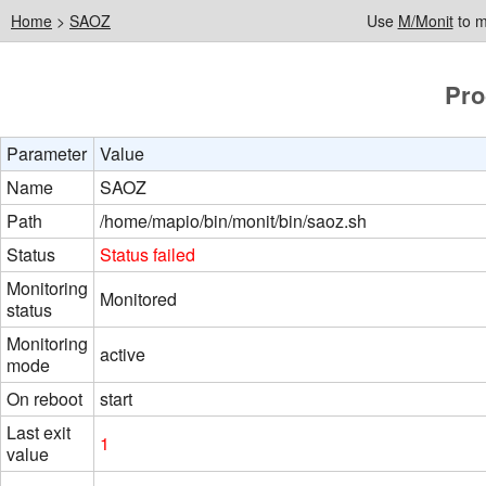
Home
>
SAOZ
Use
M/Monit
to m
Pro
Parameter
Value
Name
SAOZ
Path
/home/mapio/bin/monit/bin/saoz.sh
Status
Status failed
Monitoring
Monitored
status
Monitoring
active
mode
On reboot
start
Last exit
1
value