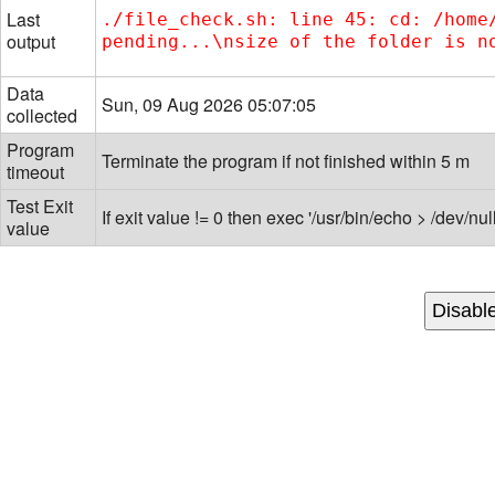
Last
./file_check.sh: line 45: cd: /home
output
pending...\nsize of the folder is n
Data
Sun, 09 Aug 2026 05:07:05
collected
Program
Terminate the program if not finished within 5 m
timeout
Test Exit
If exit value != 0 then exec '/usr/bin/echo > /dev/null
value