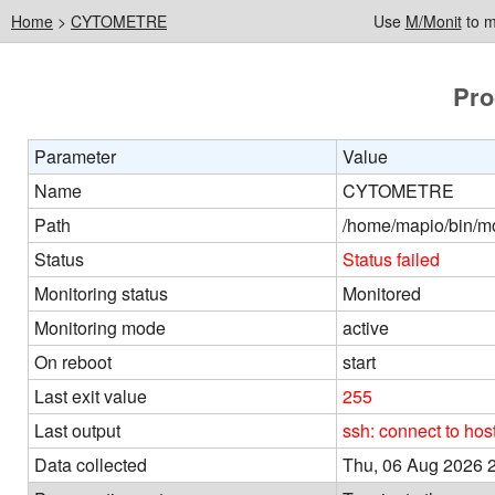
Home
>
CYTOMETRE
Use
M/Monit
to m
Pro
Parameter
Value
Name
CYTOMETRE
Path
/home/mapio/bin/mon
Status
Status failed
Monitoring status
Monitored
Monitoring mode
active
On reboot
start
Last exit value
255
Last output
ssh: connect to ho
Data collected
Thu, 06 Aug 2026 