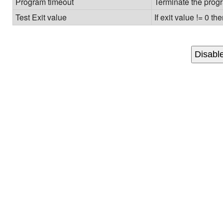
Program timeout
Terminate the progr
Test Exit value
If exit value != 0 th